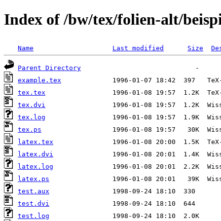
Index of /bw/tex/folien-alt/beisp
Name
Last modified
Size
De
Parent Directory
example.tex
tex.tex
tex.dvi
tex.log
tex.ps
latex.tex
latex.dvi
latex.log
latex.ps
test.aux
test.dvi
test.log