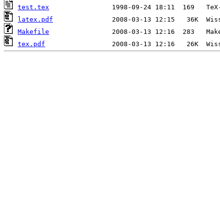
test.tex
latex.pdf
Makefile
tex.pdf