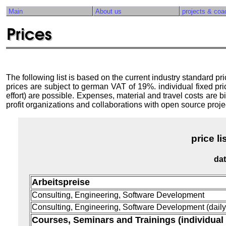
Main
About us
projects & coa
The following list is based on the current industry standard pr
prices are subject to german VAT of 19%. individual fixed 
effort) are possible. Expenses, material and travel costs are bi
profit organizations and collaborations with open source projec
price 
dat
Arbeitspreise
Consulting, Engineering, Software Development
Consulting, Engineering, Software Development (daily 
Courses, Seminars and Trainings (individual