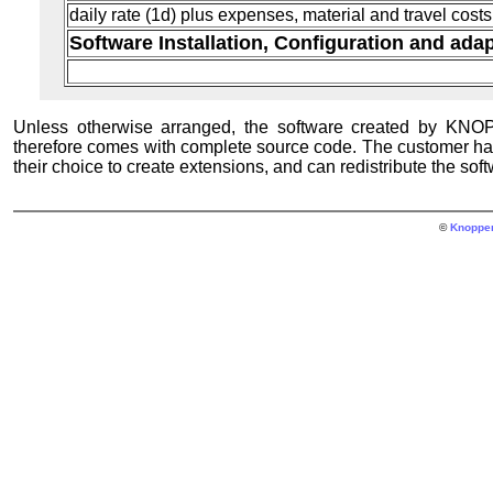
daily rate (1d) plus expenses, material and travel costs
Software Installation, Configuration and ada
Unless otherwise arranged, the software created by KN
therefore comes with complete source code. The customer has 
their choice to create extensions, and can redistribute the so
©
Knopper